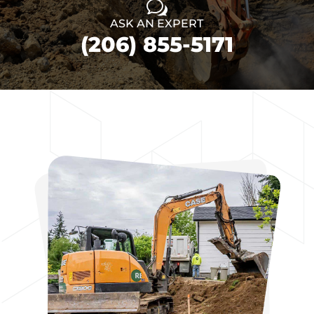
w
ASK AN EXPERT
(206) 855-5171