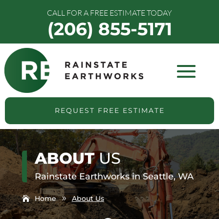
CALL FOR A FREE ESTIMATE TODAY
(206) 855-5171
REQUEST FREE ESTIMATE
ABOUT
US
Rainstate Earthworks in Seattle, WA
Home
About Us
9