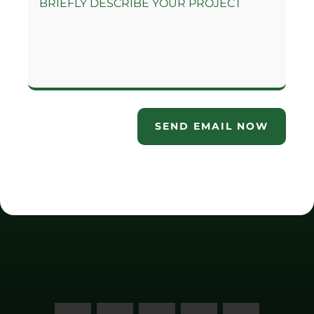
SEND EMAIL NOW