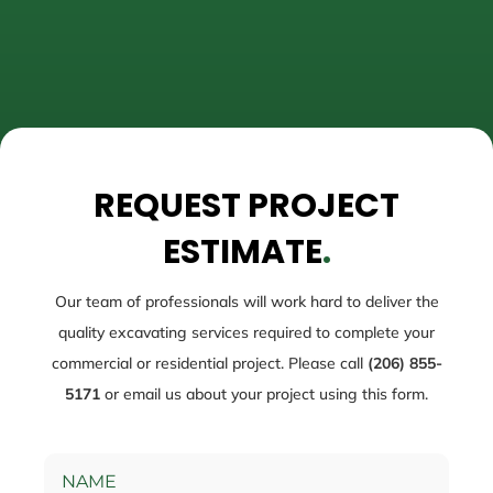
REQUEST PROJECT
ESTIMATE
.
Our team of professionals will work hard to deliver the
quality excavating services required to complete your
commercial or residential project. Please call
(206) 855-
5171
or email us about your project using this form.