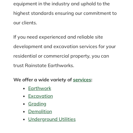
equipment in the industry and uphold to the
highest standards ensuring our commitment to
our clients.
If you need experienced and reliable site
development and excavation services for your
residential or commercial property, you can
trust Rainstate Earthworks.
We offer a wide variety of
services
:
Earthwork
Excavation
Grading
Demolition
Underground Utilities