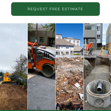
REQUEST FREE ESTIMATE