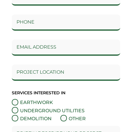
SERVICES INTERESTED IN
EARTHWORK
UNDERGROUND UTILITIES
DEMOLITION
OTHER