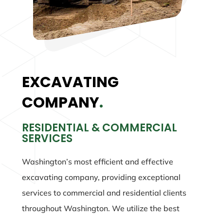
EXCAVATING
COMPANY
.
RESIDENTIAL & COMMERCIAL
SERVICES
Washington’s most efficient and effective
excavating company, providing exceptional
services to commercial and residential clients
throughout Washington. We utilize the best