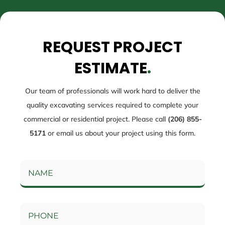
REQUEST PROJECT
ESTIMATE
.
Our team of professionals will work hard to deliver the
quality excavating services required to complete your
commercial or residential project. Please call
(206) 855-
5171
or email us about your project using this form.