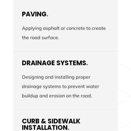
PAVING
.
Applying asphalt or concrete to create
the road surface.
DRAINAGE SYSTEMS
.
Designing and installing proper
drainage systems to prevent water
buildup and erosion on the road.
CURB & SIDEWALK
INSTALLATION
.