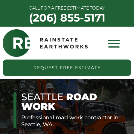
CALL FOR A FREE ESTIMATE TODAY
(206) 855-5171
REQUEST FREE ESTIMATE
SEATTLE
ROAD
WORK
Professional road work contractor in
Seattle, WA.