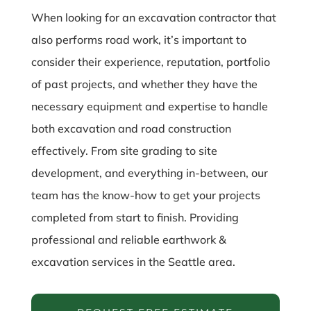
When looking for an excavation contractor that
also performs road work, it’s important to
consider their experience, reputation, portfolio
of past projects, and whether they have the
necessary equipment and expertise to handle
both excavation and road construction
effectively. From site grading to site
development, and everything in-between, our
team has the know-how to get your projects
completed from start to finish. Providing
professional and reliable earthwork &
excavation services in the Seattle area.