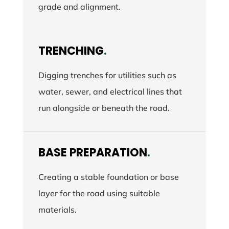
grade and alignment.
TRENCHING
.
Digging trenches for utilities such as
water, sewer, and electrical lines that
run alongside or beneath the road.
BASE PREPARATION
.
Creating a stable foundation or base
layer for the road using suitable
materials.