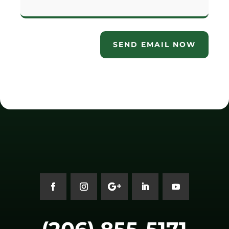
SEND EMAIL NOW