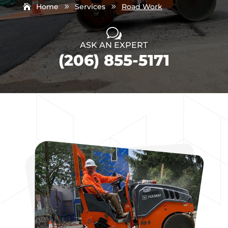
Home
Services
Road Work
9
9
w
ASK AN EXPERT
(206) 855-5171