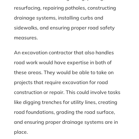
resurfacing, repairing potholes, constructing
drainage systems, installing curbs and
sidewalks, and ensuring proper road safety
measures.
An excavation contractor that also handles
road work would have expertise in both of
these areas. They would be able to take on
projects that require excavation for road
construction or repair. This could involve tasks
like digging trenches for utility lines, creating
road foundations, grading the road surface,
and ensuring proper drainage systems are in
place.