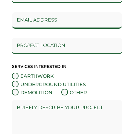
SERVICES INTERESTED IN
EARTHWORK
UNDERGROUND UTILITIES
DEMOLITION
OTHER