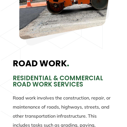
ROAD WORK
.
RESIDENTIAL & COMMERCIAL
ROAD WORK SERVICES
Road work involves the construction, repair, or
maintenance of roads, highways, streets, and
other transportation infrastructure. This
includes tasks such as grading, paving,