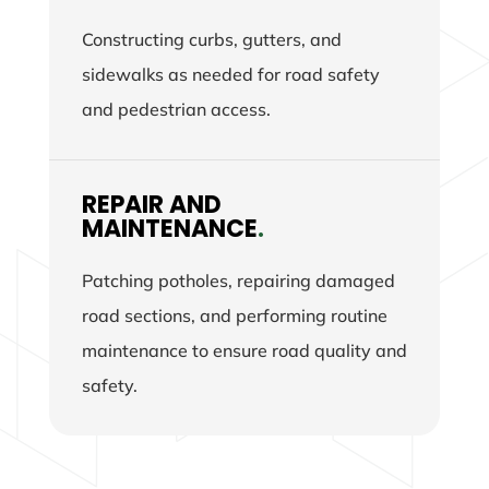
Constructing curbs, gutters, and
sidewalks as needed for road safety
and pedestrian access.
REPAIR AND
MAINTENANCE
.
Patching potholes, repairing damaged
road sections, and performing routine
maintenance to ensure road quality and
safety.