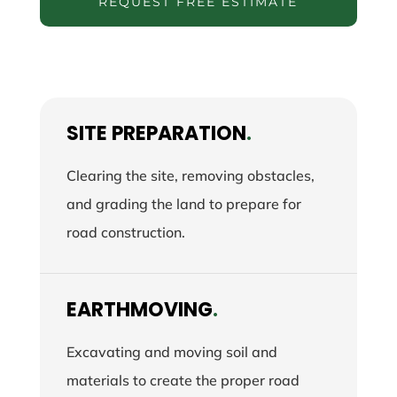
REQUEST FREE ESTIMATE
SITE PREPARATION
.
Clearing the site, removing obstacles,
and grading the land to prepare for
road construction.
EARTHMOVING
.
Excavating and moving soil and
materials to create the proper road